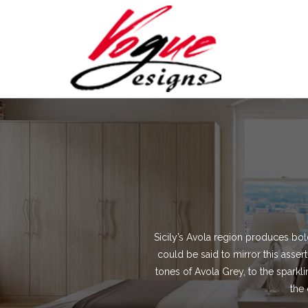
Sicily’s Avola region produces bold
could be said to mirror this asse
tones of Avola Grey, to the sparkli
the 