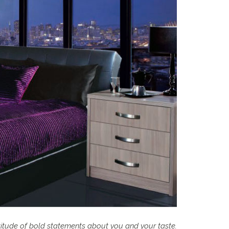
titude of bold statements about you and your taste.