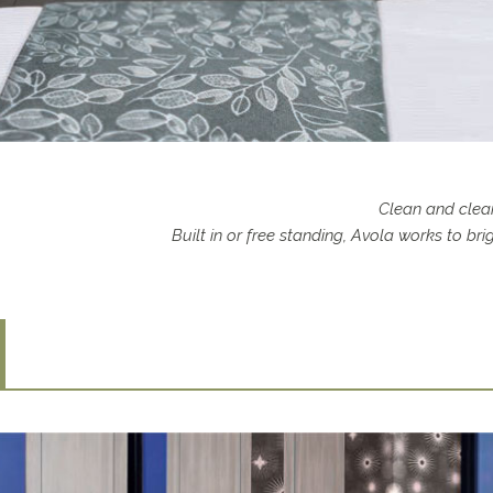
Clean and clear
Built in or free standing, Avola works to b