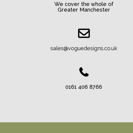
We cover the whole of
Greater Manchester
sales@voguedesigns.co.uk
0161 406 8766