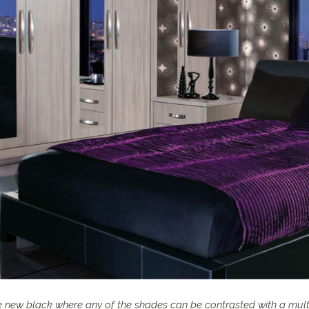
he new black where any of the shades can be contrasted with a mul