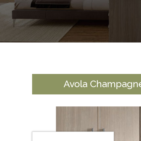
Avola Champagn