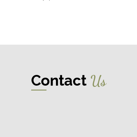
Contact
Us