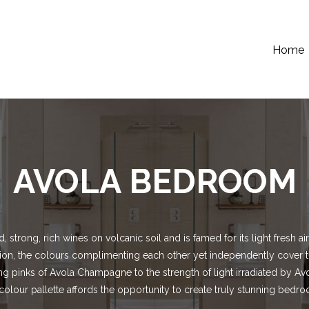
Home
AVOLA BEDROOM
, strong, rich wines on volcanic soil and is famed for its light fresh 
rtion, the colours complimenting each other yet independently cover 
ng pinks of Avola Champagne to the strength of light irradiated by Avo
colour pallette affords the opportunity to create truly stunning bedr