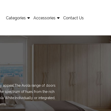
Categories
Accessories
Contact Us
airy appeal.The Avola range of doors
the spectrum of hues from the rich
la White.Individually or integrated,
ooms.