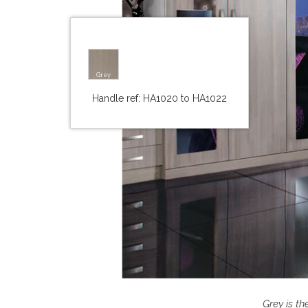
Grey
Handle ref: HA1020 to HA1022
Grey is t