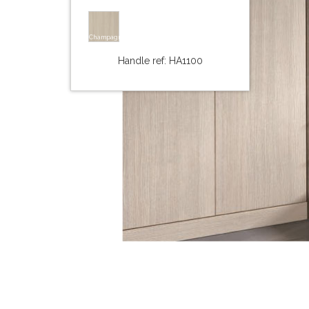
Champagne
Handle ref: HA1100