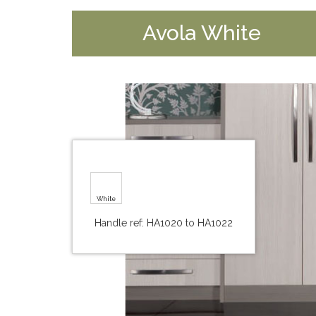
Avola White
White
Handle ref: HA1020 to HA1022