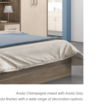
Avola Champagne mixed with Avola Grey.
la finishes with a wide range of decoration options.