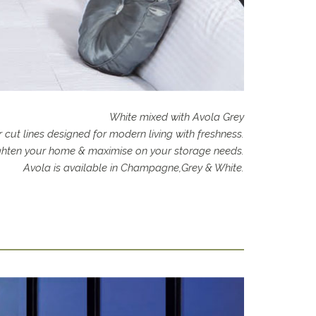
White mixed with Avola Grey
 cut lines designed for modern living with freshness.
righten your home & maximise on your storage needs.
Avola is available in Champagne,Grey & White.