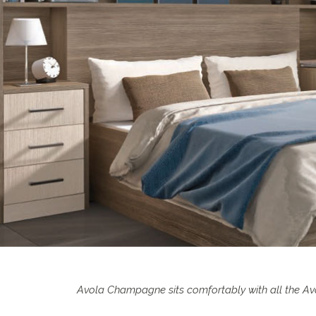
Avola Champagne sits comfortably with all the Avo