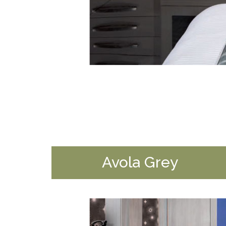
Avola Grey